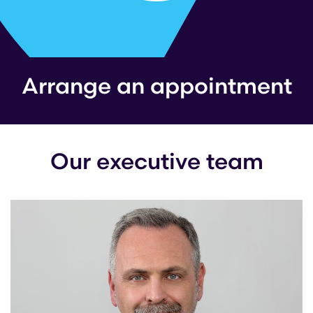
Arrange an appointment
Our executive team