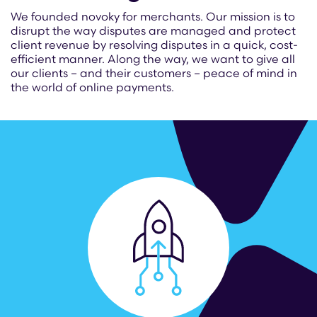
We founded novoky for merchants. Our mission is to
disrupt the way disputes are managed and protect
client revenue by resolving disputes in a quick, cost-
efficient manner. Along the way, we want to give all
our clients – and their customers – peace of mind in
the world of online payments.