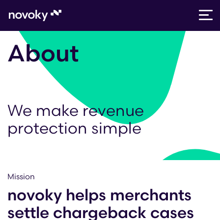
Skip
About
to
content
We make revenue
protection simple
Mission
novoky helps merchants
settle chargeback cases