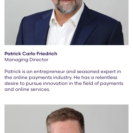
Patrick Carlo Friedrich
Managing Director
Patrick is an entrepreneur and seasoned expert in
the online payments industry. He has a relentless
desire to pursue innovation in the field of payments
and online services.