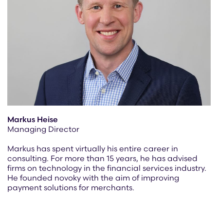
Markus Heise
Managing Director
Markus has spent virtually his entire career in
consulting. For more than 15 years, he has advised
firms on technology in the financial services industry.
He founded novoky with the aim of improving
payment solutions for merchants.