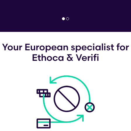
Your European specialist for
Ethoca & Verifi