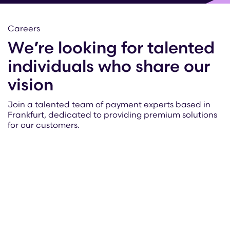
Careers
We’re looking for talented
individuals who share our
vision
Join a talented team of payment experts based in
Frankfurt, dedicated to providing premium solutions
for our customers.
Read more