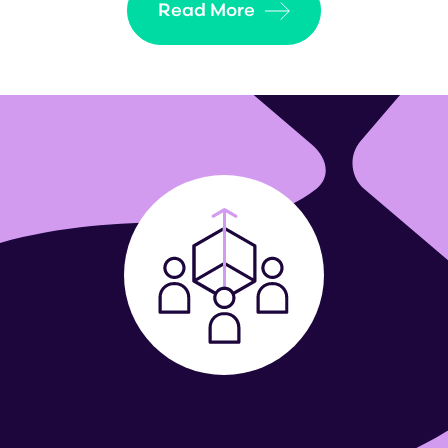
Read More