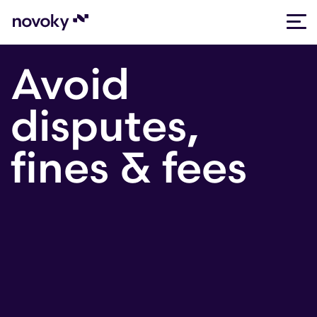
Skip
Avoid
to
content
disputes,
fines & fees