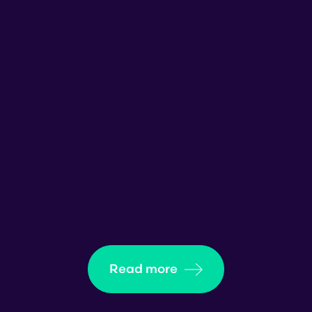
Read more