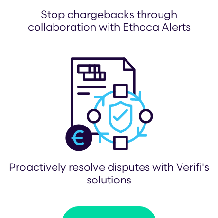
Stop chargebacks through
collaboration with Ethoca Alerts
Proactively resolve disputes with Verifi's
solutions